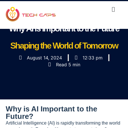
Why AI is important to the Future
Shaping the World of Tomorrow
August 14, 2024
12:33 pm
Read 5 min
Why is AI Important to the
Future?
Artificial Intelligence (AI) is rapidly transforming the world