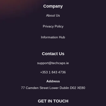
Company
About Us
Privacy Policy
Information Hub
Contact Us
support@techcaps.ie
+353 1 843 4736
Address
77 Camden Street Lower Dublin D02 XE80
GET IN TOUCH