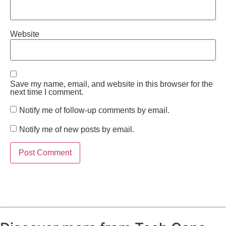
Website
Save my name, email, and website in this browser for the
next time I comment.
Notify me of follow-up comments by email.
Notify me of new posts by email.