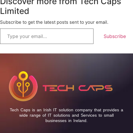
Discover more from Tech Caps
Limited
Subscribe to get the latest posts sent to your email.
Subscribe
Tech Caps is an Irish IT solution company that provides a
wide range of IT solutions and Services to small
businesses in Ireland.