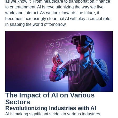
as we know it. From healthcare to transportation, finance
to entertainment, AI is revolutionizing the way we live,
work, and interact. As we look towards the future, it
becomes increasingly clear that AI will play a crucial role
in shaping the world of tomorrow.
The Impact of AI on Various
Sectors
Revolutionizing Industries with AI
AI is making significant strides in various industries,