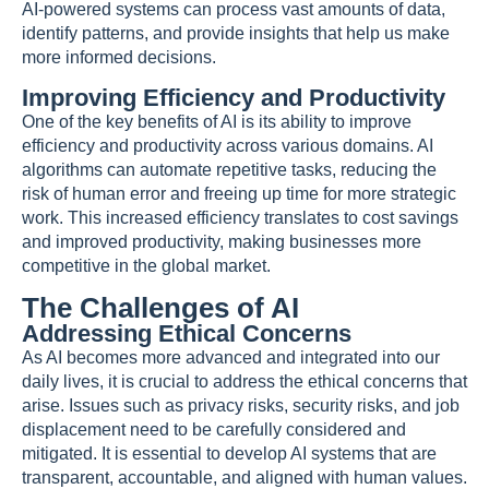
AI-powered systems can process vast amounts of data,
identify patterns, and provide insights that help us make
more informed decisions.
Improving Efficiency and Productivity
One of the key benefits of AI is its ability to improve
efficiency and productivity across various domains. AI
algorithms can automate repetitive tasks, reducing the
risk of human error and freeing up time for more strategic
work. This increased efficiency translates to cost savings
and improved productivity, making businesses more
competitive in the global market.
The Challenges of AI
Addressing Ethical Concerns
As AI becomes more advanced and integrated into our
daily lives, it is crucial to address the ethical concerns that
arise. Issues such as privacy risks, security risks, and job
displacement need to be carefully considered and
mitigated. It is essential to develop AI systems that are
transparent, accountable, and aligned with human values.