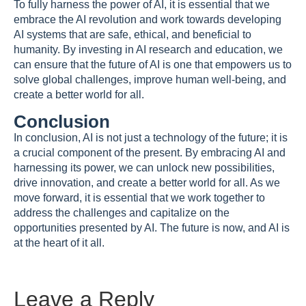
To fully harness the power of AI, it is essential that we
embrace the AI revolution and work towards developing
AI systems that are safe, ethical, and beneficial to
humanity. By investing in AI research and education, we
can ensure that the future of AI is one that empowers us to
solve global challenges, improve human well-being, and
create a better world for all.
Conclusion
In conclusion, AI is not just a technology of the future; it is
a crucial component of the present. By embracing AI and
harnessing its power, we can unlock new possibilities,
drive innovation, and create a better world for all. As we
move forward, it is essential that we work together to
address the challenges and capitalize on the
opportunities presented by AI. The future is now, and AI is
at the heart of it all.
Leave a Reply