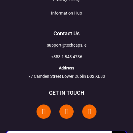
Information Hub
Contact Us
support@techcaps.ie
+353 1 843 4736
Address
77 Camden Street Lower Dublin D02 XE80
GET IN TOUCH