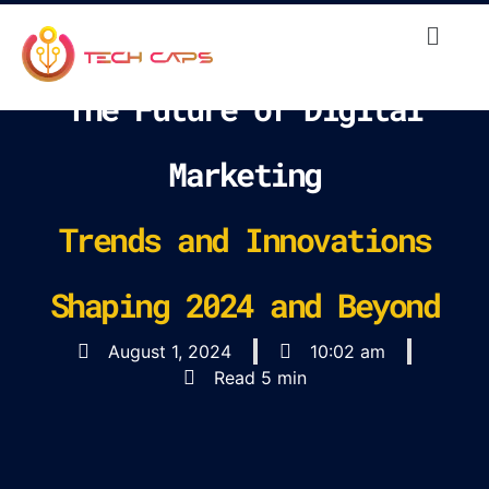
The Future of Digital
Marketing
Trends and Innovations
Shaping 2024 and Beyond
August 1, 2024
10:02 am
Read 5 min