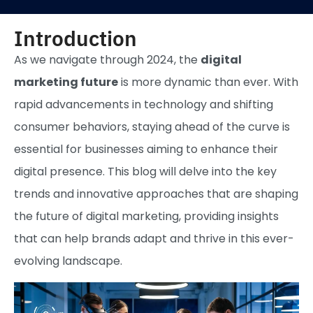
Introduction
As we navigate through 2024, the
digital
marketing future
is more dynamic than ever. With
rapid advancements in technology and shifting
consumer behaviors, staying ahead of the curve is
essential for businesses aiming to enhance their
digital presence. This blog will delve into the key
trends and innovative approaches that are shaping
the future of digital marketing, providing insights
that can help brands adapt and thrive in this ever-
evolving landscape.