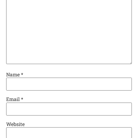
Name
*
Email
*
Website