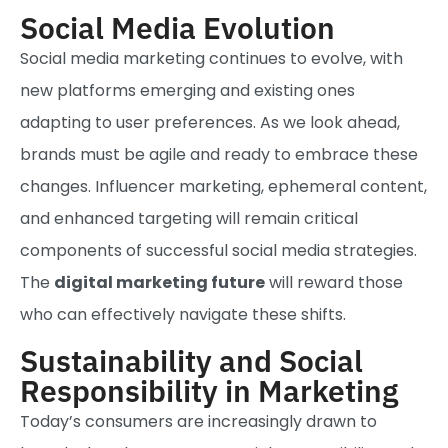
Social Media Evolution
Social media marketing continues to evolve, with
new platforms emerging and existing ones
adapting to user preferences. As we look ahead,
brands must be agile and ready to embrace these
changes. Influencer marketing, ephemeral content,
and enhanced targeting will remain critical
components of successful social media strategies.
The
digital marketing future
will reward those
who can effectively navigate these shifts.
Sustainability and Social
Responsibility in Marketing
Today’s consumers are increasingly drawn to