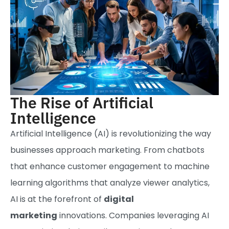
The Rise of Artificial
Intelligence
Artificial Intelligence (AI) is revolutionizing the way
businesses approach marketing. From chatbots
that enhance customer engagement to machine
learning algorithms that analyze viewer analytics,
AI is at the forefront of
digital
marketing
innovations. Companies leveraging AI