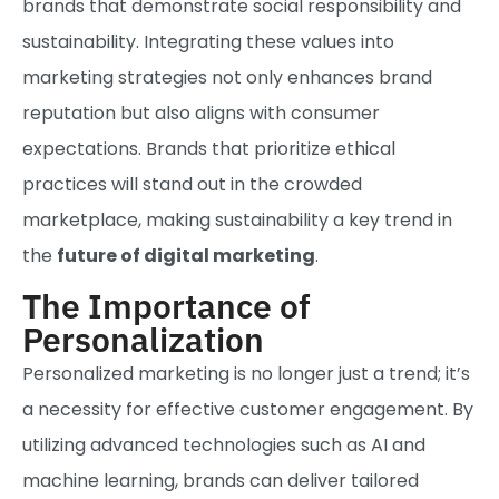
brands that demonstrate social responsibility and
sustainability. Integrating these values into
marketing strategies not only enhances brand
reputation but also aligns with consumer
expectations. Brands that prioritize ethical
practices will stand out in the crowded
marketplace, making sustainability a key trend in
the
future of digital marketing
.
The Importance of
Personalization
Personalized marketing is no longer just a trend; it’s
a necessity for effective customer engagement. By
utilizing advanced technologies such as AI and
machine learning, brands can deliver tailored