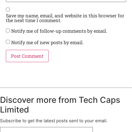
Save my name, email, and website in this browser for
the next time I comment.
Notify me of follow-up comments by email.
Notify me of new posts by email.
Discover more from Tech Caps
Limited
Subscribe to get the latest posts sent to your email.