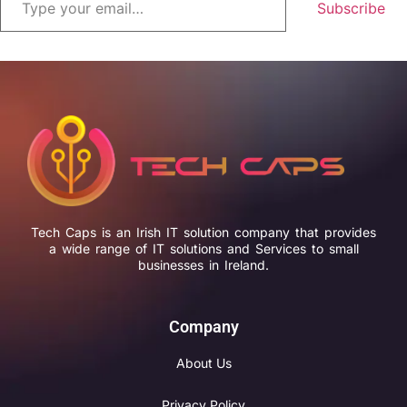
Subscribe
Tech Caps is an Irish IT solution company that provides
a wide range of IT solutions and Services to small
businesses in Ireland.
Company
About Us
Privacy Policy