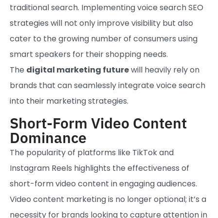
traditional search. Implementing voice search SEO
strategies will not only improve visibility but also
cater to the growing number of consumers using
smart speakers for their shopping needs.
The
digital marketing future
will heavily rely on
brands that can seamlessly integrate voice search
into their marketing strategies.
Short-Form Video Content
Dominance
The popularity of platforms like TikTok and
Instagram Reels highlights the effectiveness of
short-form video content in engaging audiences.
Video content marketing is no longer optional; it’s a
necessity for brands looking to capture attention in