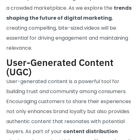
a crowded marketplace. As we explore the
trends
shaping the future of digital marketing
,
creating compelling, bite-sized videos will be
essential for driving engagement and maintaining
relevance.
User-Generated Content
(UGC)
User-generated content is a powerful tool for
building trust and community among consumers.
Encouraging customers to share their experiences
not only enhances brand loyalty but also provides
authentic content that resonates with potential
buyers. As part of your
content distribution