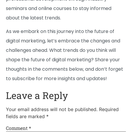
seminars and online courses to stay informed
about the latest trends.
As we embark on this journey into the future of
digital marketing, let’s embrace the changes and
challenges ahead. What trends do you think will
shape the future of digital marketing? Share your
thoughts in the comments below, and don’t forget
to subscribe for more insights and updates!
Leave a Reply
Your email address will not be published.
Required
fields are marked
*
Comment
*