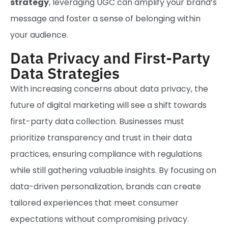
strategy
, leveraging UGC can amplify your brand’s
message and foster a sense of belonging within
your audience.
Data Privacy and First-Party
Data Strategies
With increasing concerns about data privacy, the
future of digital marketing will see a shift towards
first-party data collection. Businesses must
prioritize transparency and trust in their data
practices, ensuring compliance with regulations
while still gathering valuable insights. By focusing on
data-driven personalization, brands can create
tailored experiences that meet consumer
expectations without compromising privacy.