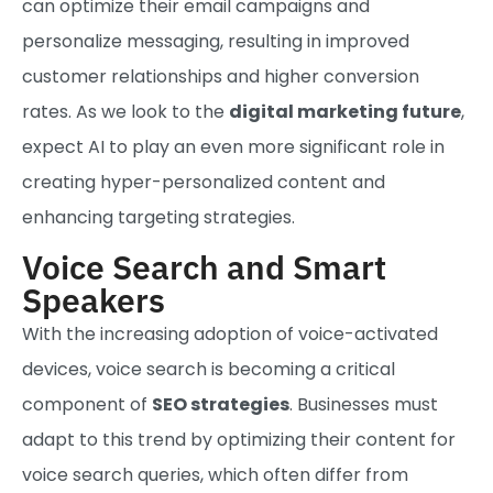
can optimize their email campaigns and
personalize messaging, resulting in improved
customer relationships and higher conversion
rates. As we look to the
digital marketing future
,
expect AI to play an even more significant role in
creating hyper-personalized content and
enhancing targeting strategies.
Voice Search and Smart
Speakers
With the increasing adoption of voice-activated
devices, voice search is becoming a critical
component of
SEO strategies
. Businesses must
adapt to this trend by optimizing their content for
voice search queries, which often differ from