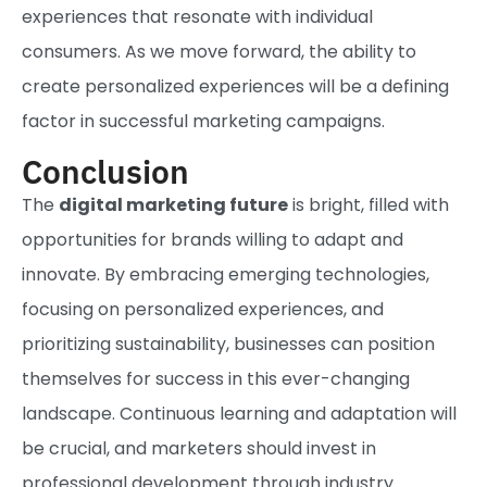
experiences that resonate with individual
consumers. As we move forward, the ability to
create personalized experiences will be a defining
factor in successful marketing campaigns.
Conclusion
The
digital marketing future
is bright, filled with
opportunities for brands willing to adapt and
innovate. By embracing emerging technologies,
focusing on personalized experiences, and
prioritizing sustainability, businesses can position
themselves for success in this ever-changing
landscape. Continuous learning and adaptation will
be crucial, and marketers should invest in
professional development through industry