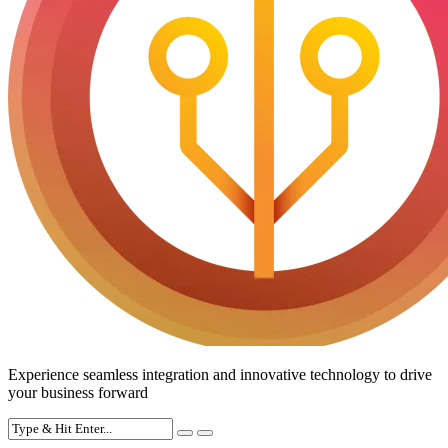
Experience seamless integration and innovative technology to drive
your business forward