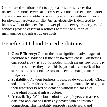
Cloud-based solutions refer to applications and services that are
hosted on remote servers and accessed via the internet. This model
allows businesses to utilize computing resources without the need
for physical hardware on-site. Just as electricity is delivered to
homes without the need for a power plant on every property, cloud
services provide essential resources without the burden of
maintenance and infrastructure costs.
Benefits of Cloud-Based Solutions
Cost Efficiency
: One of the most significant advantages of
cloud-based solutions is their cost-effectiveness. Businesses
can adopt a pay-as-you-go model, which means they only pay
for the resources they use. This is particularly beneficial for
startups and small businesses that need to manage their
budgets carefully.
Scalability
: As your business grows, so do your needs. Cloud
solutions allow for easy scaling, enabling companies to adjust
their resources based on demand without the hassle of
upgrading physical infrastructure.
Accessibility
: With cloud solutions, employees can access
data and applications from any device with an internet
connection. This flexibility supports remote work and