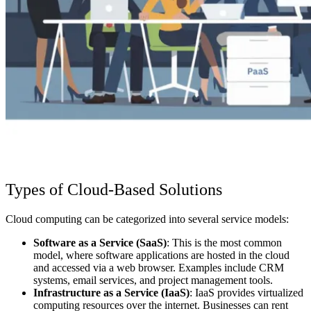
Types of Cloud-Based Solutions
Cloud computing can be categorized into several service models:
Software as a Service (SaaS)
: This is the most common
model, where software applications are hosted in the cloud
and accessed via a web browser. Examples include CRM
systems, email services, and project management tools.
Infrastructure as a Service (IaaS)
: IaaS provides virtualized
computing resources over the internet. Businesses can rent