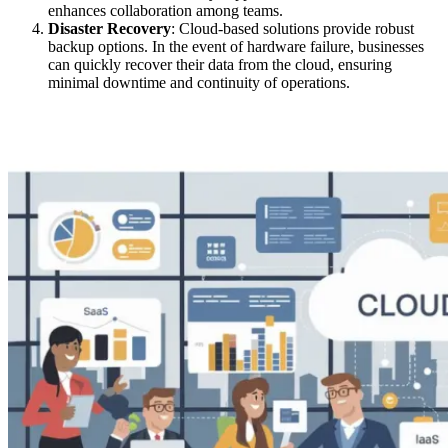
enhances collaboration among teams.
Disaster Recovery
: Cloud-based solutions provide robust
backup options. In the event of hardware failure, businesses
can quickly recover their data from the cloud, ensuring
minimal downtime and continuity of operations.