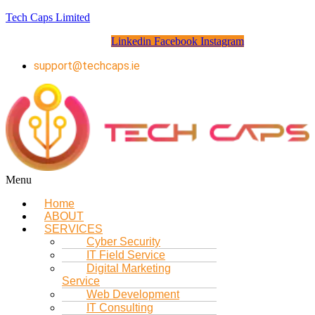
Tech Caps Limited
Linkedin
Facebook
Instagram
support@techcaps.ie
Menu
Home
ABOUT
SERVICES
Cyber Security
IT Field Service
Digital Marketing
Service
Web Development
IT Consulting