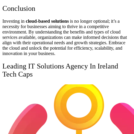
Conclusion
Investing in
cloud-based solutions
is no longer optional; it’s a
necessity for businesses aiming to thrive in a competitive
environment. By understanding the benefits and types of cloud
services available, organizations can make informed decisions that
align with their operational needs and growth strategies. Embrace
the cloud and unlock the potential for efficiency, scalability, and
innovation in your business.
Leading IT Solutions Agency In Ireland
Tech Caps