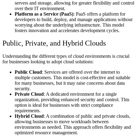
servers and storage, allowing for greater flexibility and control
over their IT environment.
Platform as a Service (PaaS)
: PaaS offers a platform for
developers to build, deploy, and manage applications without
worrying about the underlying infrastructure. This model
fosters innovation and accelerates development cycles.
Public, Private, and Hybrid Clouds
Understanding the different types of cloud environments is crucial
for businesses looking to adopt cloud solutions:
Public Cloud
: Services are offered over the internet to
multiple customers. This model is cost-effective and suitable
for many businesses, but it may raise concerns about data
security.
Private Cloud
: A dedicated environment for a single
organization, providing enhanced security and control. This
option is ideal for businesses with strict compliance
requirements.
Hybrid Cloud
: A combination of public and private clouds,
allowing businesses to move workloads between
environments as needed. This approach offers flexibility and
optimized resource management.