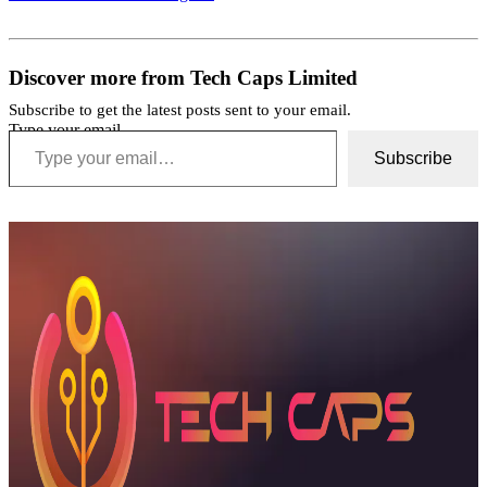
Discover more from Tech Caps Limited
Subscribe to get the latest posts sent to your email.
Type your email…
Subscribe