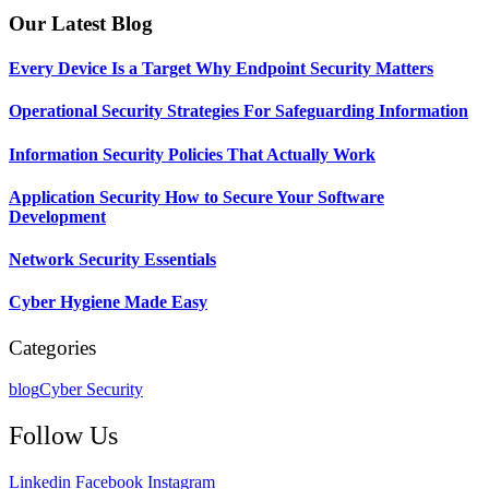
Our Latest Blog
Every Device Is a Target Why Endpoint Security Matters
Operational Security Strategies For Safeguarding Information
Information Security Policies That Actually Work
Application Security How to Secure Your Software
Development
Network Security Essentials
Cyber Hygiene Made Easy
Categories
blog
Cyber Security
Follow Us
Linkedin
Facebook
Instagram