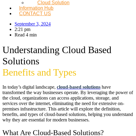
Cloud Solution
Information Hub
CONTACT US
September 3, 2024
2:21 pm
Read 4 min
Understanding Cloud Based
Solutions
Benefits and Types
In today’s digital landscape,
cloud-based solutions
have
transformed the way businesses operate. By leveraging the power of
the cloud, organizations can access applications, storage, and
services over the internet, eliminating the need for extensive on-
premises infrastructure. This article will explore the definition,
benefits, and types of cloud-based solutions, helping you understand
why they are essential for modern businesses.
What Are Cloud-Based Solutions?