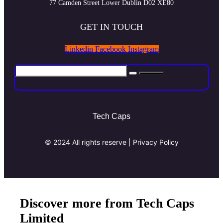
77 Camden Street Lower Dublin D02 XE80
GET IN TOUCH
Linkedin
Facebook
Instagram
Tech Caps
© 2024 All rights reserve | Privacy Policy
Discover more from Tech Caps
Limited