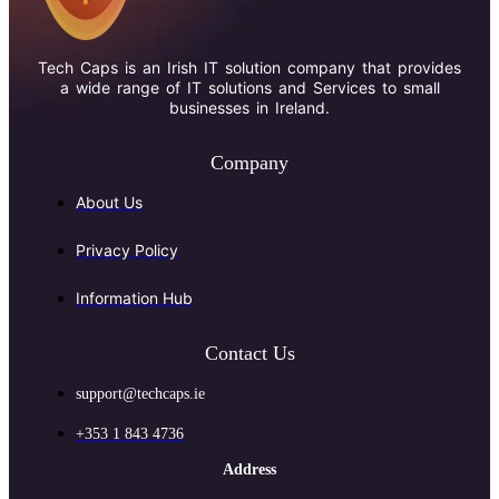
Tech Caps is an Irish IT solution company that provides
a wide range of IT solutions and Services to small
businesses in Ireland.
Company
About Us
Privacy Policy
Information Hub
Contact Us
support@techcaps.ie
+353 1 843 4736
Address