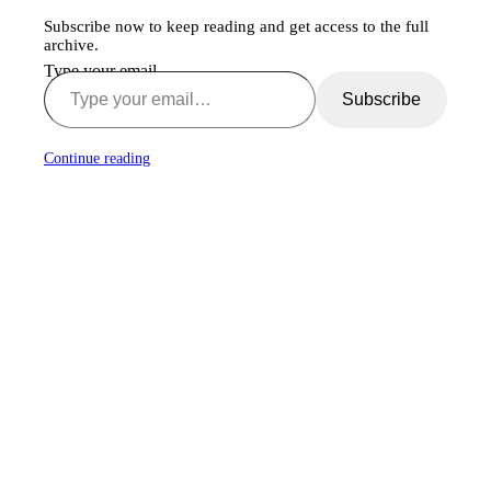
Subscribe now to keep reading and get access to the full
archive.
Type your email…
Subscribe
Continue reading