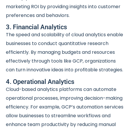
marketing ROI by providing insights into customer
preferences and behaviors.
3. Financial Analytics
The speed and scalability of cloud analytics enable
businesses to conduct quantitative research
efficiently. By managing budgets and resources
effectively through tools like GCP, organizations
can turn innovative ideas into profitable strategies.
4. Operational Analytics
Cloud-based analytics platforms can automate
operational processes, improving decision-making
efficiency. For example, GCP’s automation services
allow businesses to streamline workflows and
enhance team productivity by reducing manual