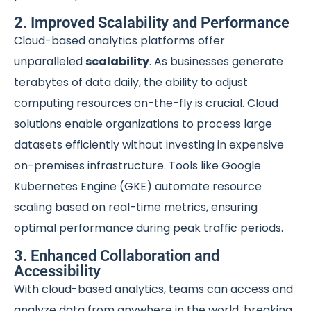
2. Improved Scalability and Performance
Cloud-based analytics platforms offer
unparalleled
scalability
. As businesses generate
terabytes of data daily, the ability to adjust
computing resources on-the-fly is crucial. Cloud
solutions enable organizations to process large
datasets efficiently without investing in expensive
on-premises infrastructure. Tools like Google
Kubernetes Engine (GKE) automate resource
scaling based on real-time metrics, ensuring
optimal performance during peak traffic periods.
3. Enhanced Collaboration and
Accessibility
With cloud-based analytics, teams can access and
analyze data from anywhere in the world, breaking