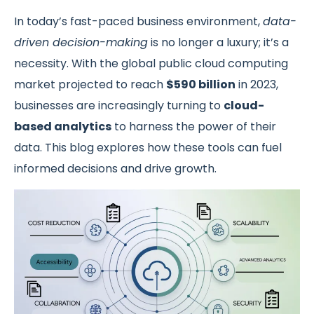
In today’s fast-paced business environment,
data-
driven decision-making
is no longer a luxury; it’s a
necessity. With the global public cloud computing
market projected to reach
$590 billion
in 2023,
businesses are increasingly turning to
cloud-
based analytics
to harness the power of their
data. This blog explores how these tools can fuel
informed decisions and drive growth.