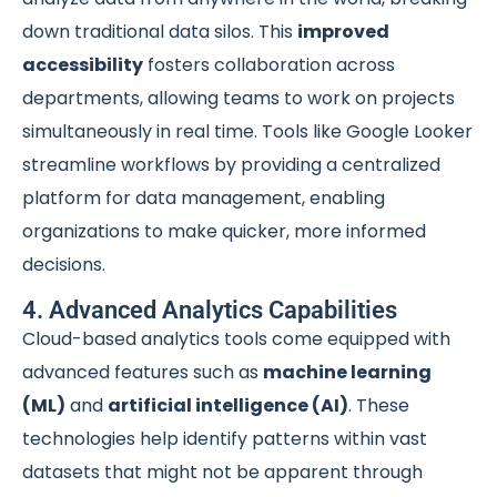
down traditional data silos. This
improved
accessibility
fosters collaboration across
departments, allowing teams to work on projects
simultaneously in real time. Tools like Google Looker
streamline workflows by providing a centralized
platform for data management, enabling
organizations to make quicker, more informed
decisions.
4. Advanced Analytics Capabilities
Cloud-based analytics tools come equipped with
advanced features such as
machine learning
(ML)
and
artificial intelligence (AI)
. These
technologies help identify patterns within vast
datasets that might not be apparent through