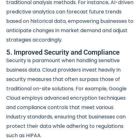
traditional analysis methods. For instance, AI-driven
predictive analytics can forecast future trends
based on historical data, empowering businesses to
anticipate changes in market demand and adjust
strategies accordingly.
5. Improved Security and Compliance
Security is paramount when handling sensitive
business data. Cloud providers invest heavily in
security measures that often surpass those of
traditional on-site solutions. For example, Google
Cloud employs advanced encryption techniques
and compliance controls that meet various
industry standards, ensuring that businesses can
protect their data while adhering to regulations
such as HIPAA.