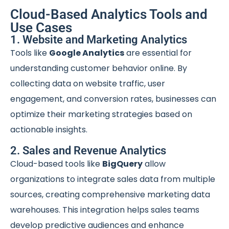
Cloud-Based Analytics Tools and
Use Cases
1. Website and Marketing Analytics
Tools like
Google Analytics
are essential for
understanding customer behavior online. By
collecting data on website traffic, user
engagement, and conversion rates, businesses can
optimize their marketing strategies based on
actionable insights.
2. Sales and Revenue Analytics
Cloud-based tools like
BigQuery
allow
organizations to integrate sales data from multiple
sources, creating comprehensive marketing data
warehouses. This integration helps sales teams
develop predictive audiences and enhance