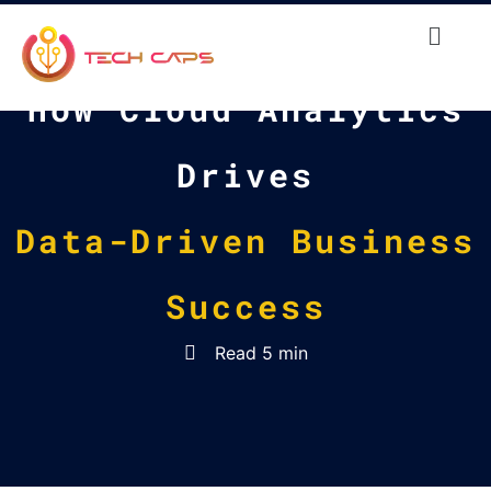
How Cloud Analytics
Drives
Data-Driven Business
Success
Read 5 min