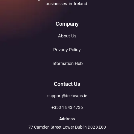
businesses in Ireland.
Company
About Us
Privacy Policy
Information Hub
Contact Us
support@techcaps.ie
+353 1 843 4736
Address
77 Camden Street Lower Dublin D02 XE80