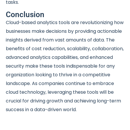
tasks.
Conclusion
Cloud-based analytics tools are revolutionizing how
businesses make decisions by providing actionable
insights derived from vast amounts of data. The
benefits of cost reduction, scalability, collaboration,
advanced analytics capabilities, and enhanced
security make these tools indispensable for any
organization looking to thrive in a competitive
landscape. As companies continue to embrace
cloud technology, leveraging these tools will be
crucial for driving growth and achieving long-term
success in a data-driven world.