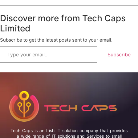
Discover more from Tech Caps
Limited
Subscribe to get the latest posts sent to your email.
Subscribe
Tech Caps is an Irish IT solution company that provides
a wide range of IT solutions and Services to small