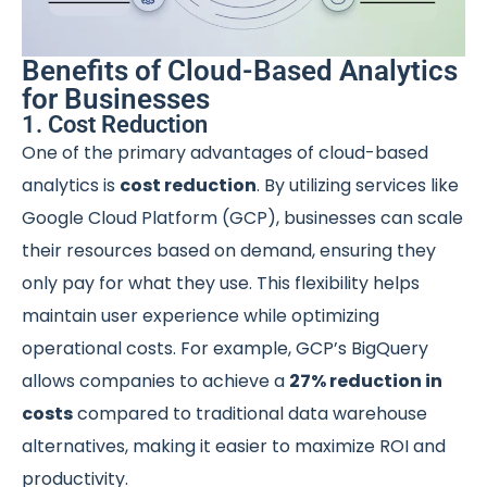
Benefits of Cloud-Based Analytics
for Businesses
1. Cost Reduction
One of the primary advantages of cloud-based
analytics is
cost reduction
. By utilizing services like
Google Cloud Platform (GCP), businesses can scale
their resources based on demand, ensuring they
only pay for what they use. This flexibility helps
maintain user experience while optimizing
operational costs. For example, GCP’s BigQuery
allows companies to achieve a
27% reduction in
costs
compared to traditional data warehouse
alternatives, making it easier to maximize ROI and
productivity.